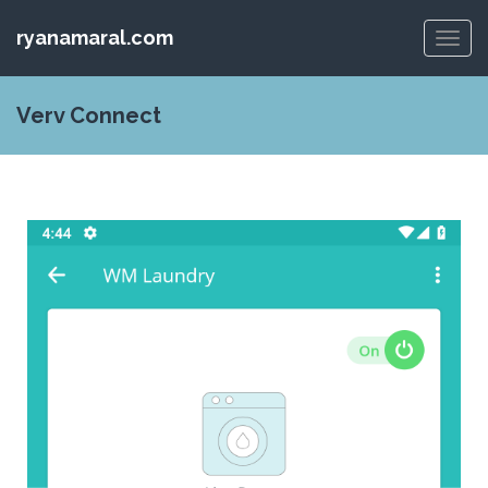
ryanamaral.com
Toggl
navig
Verv Connect