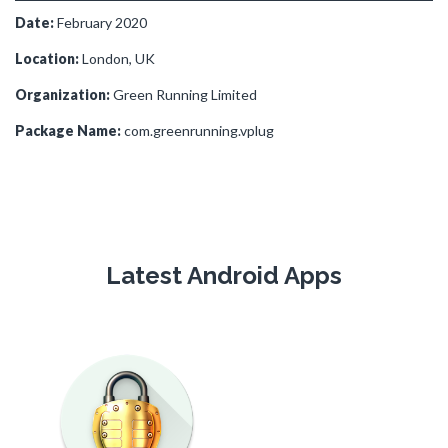
Date:
February 2020
Location:
London, UK
Organization:
Green Running Limited
Package Name:
com.greenrunning.vplug
Latest Android Apps