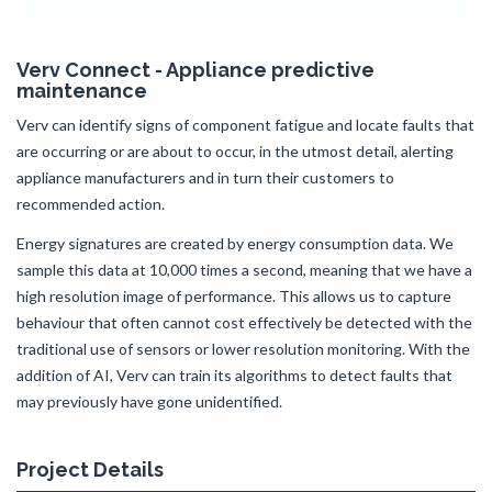
Verv Connect - Appliance predictive
maintenance
Verv can identify signs of component fatigue and locate faults that
are occurring or are about to occur, in the utmost detail, alerting
appliance manufacturers and in turn their customers to
recommended action.
Energy signatures are created by energy consumption data. We
sample this data at 10,000 times a second, meaning that we have a
high resolution image of performance. This allows us to capture
behaviour that often cannot cost effectively be detected with the
traditional use of sensors or lower resolution monitoring. With the
addition of AI, Verv can train its algorithms to detect faults that
may previously have gone unidentified.
Project Details